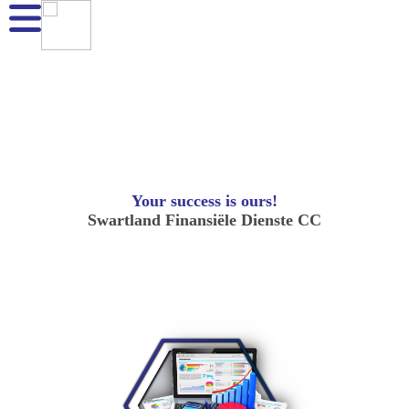
Your success is ours!
Swartland Finansiële Dienste CC