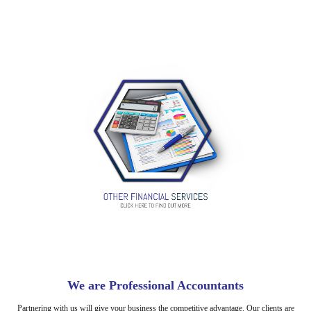
We are Professional Accountants
Partnering with us will give your business the competitive advantage. Our clients are