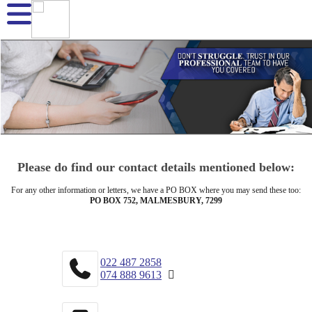
Please do find our contact details mentioned below:
For any other information or letters, we have a PO BOX where you may send these too:
PO BOX 752, MALMESBURY, 7299
022 487 2858
074 888 9613