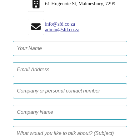
61 Hugenote St, Malmesbury, 7299
info@sfd.co.za
admin@sfd.co.za